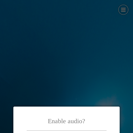
Enable audio?