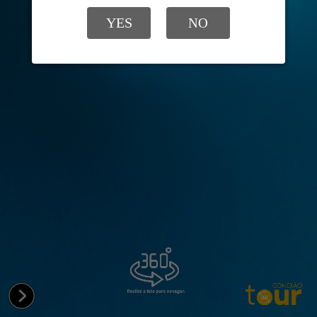
YES
NO